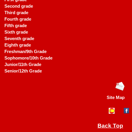
Second grade
Third grade
Fourth grade
Fifth grade
Sixth grade
Seventh grade
Eighth grade
Freshman/9th Grade
Sophomore/10th Grade
Junior/11th Grade
Senior/12th Grade
Site Map
Back Top