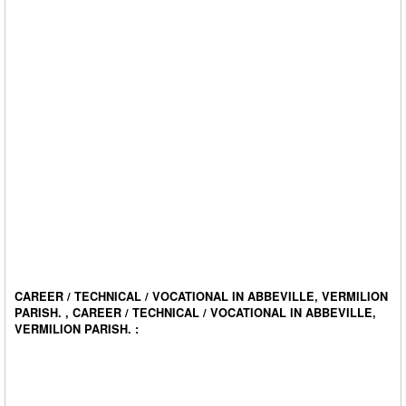
CAREER / TECHNICAL / VOCATIONAL IN ABBEVILLE, VERMILION
PARISH. , CAREER / TECHNICAL / VOCATIONAL IN ABBEVILLE,
VERMILION PARISH. :