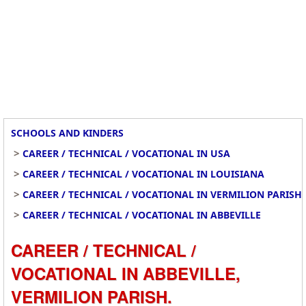
SCHOOLS AND KINDERS
>
CAREER / TECHNICAL / VOCATIONAL IN USA
>
CAREER / TECHNICAL / VOCATIONAL IN LOUISIANA
>
CAREER / TECHNICAL / VOCATIONAL IN VERMILION PARISH
>
CAREER / TECHNICAL / VOCATIONAL IN ABBEVILLE
CAREER / TECHNICAL /
VOCATIONAL IN ABBEVILLE,
VERMILION PARISH.