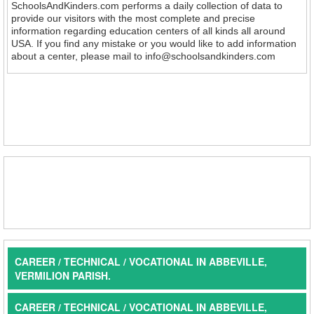
SchoolsAndKinders.com performs a daily collection of data to
provide our visitors with the most complete and precise
information regarding education centers of all kinds all around
USA. If you find any mistake or you would like to add information
about a center, please mail to info@schoolsandkinders.com
CAREER / TECHNICAL / VOCATIONAL IN ABBEVILLE,
VERMILION PARISH.
CAREER / TECHNICAL / VOCATIONAL IN ABBEVILLE,