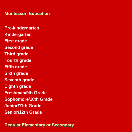
Montessori Education
Pre-kindergarten
Kindergarten
First grade
Second grade
Third grade
Fourth grade
Fifth grade
Sixth grade
Seventh grade
Eighth grade
Freshman/9th Grade
Sophomore/10th Grade
Junior/11th Grade
Senior/12th Grade
Regular Elementary or Secondary