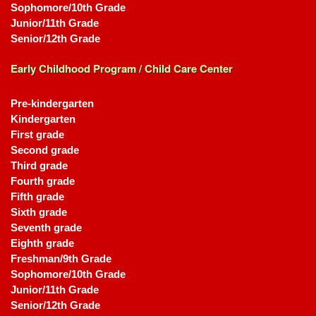
Sophomore/10th Grade
Junior/11th Grade
Senior/12th Grade
Early Childhood Program / Child Care Center
Pre-kindergarten
Kindergarten
First grade
Second grade
Third grade
Fourth grade
Fifth grade
Sixth grade
Seventh grade
Eighth grade
Freshman/9th Grade
Sophomore/10th Grade
Junior/11th Grade
Senior/12th Grade