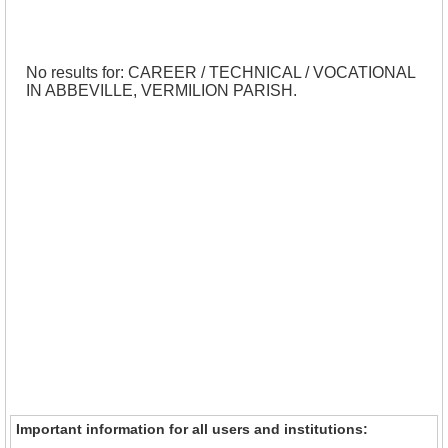
No results for: CAREER / TECHNICAL / VOCATIONAL
IN ABBEVILLE, VERMILION PARISH.
Important information for all users and institutions: