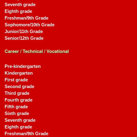
Seventh grade
Eighth grade
Freshman/9th Grade
Sophomore/10th Grade
Junior/11th Grade
Senior/12th Grade
Career / Technical / Vocational
Pre-kindergarten
Kindergarten
First grade
Second grade
Third grade
Fourth grade
Fifth grade
Sixth grade
Seventh grade
Eighth grade
Freshman/9th Grade