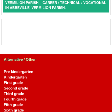
VERMILION PARISH. , CAREER / TECHNICAL / VOCATIONAL
IN ABBEVILLE, VERMILION PARISH.
Alternative / Other
Pre-kindergarten
Kindergarten
First grade
Second grade
Third grade
Fourth grade
Fifth grade
Sixth grade