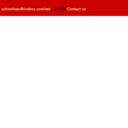
schoolsandkinders.com/en/
- © 2015
Contact us