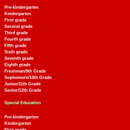
Pre-kindergarten
Kindergarten
First grade
Second grade
Third grade
Fourth grade
Fifth grade
Sixth grade
Seventh grade
Eighth grade
Freshman/9th Grade
Sophomore/10th Grade
Junior/11th Grade
Senior/12th Grade
Special Education
Pre-kindergarten
Kindergarten
First grade