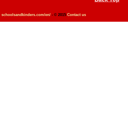
schoolsandkinders.com/en/
- © 2015
Contact us