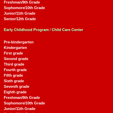
Freshman/9th Grade
Sophomore/10th Grade
Junior/11th Grade
Senior/12th Grade
Early Childhood Program / Child Care Center
Pre-kindergarten
Kindergarten
First grade
Second grade
Third grade
Fourth grade
Fifth grade
Sixth grade
Seventh grade
Eighth grade
Freshman/9th Grade
Sophomore/10th Grade
Junior/11th Grade