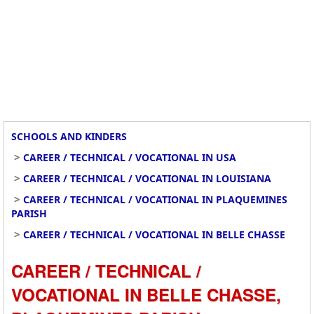
SCHOOLS AND KINDERS
>
CAREER / TECHNICAL / VOCATIONAL IN USA
>
CAREER / TECHNICAL / VOCATIONAL IN LOUISIANA
>
CAREER / TECHNICAL / VOCATIONAL IN PLAQUEMINES
PARISH
>
CAREER / TECHNICAL / VOCATIONAL IN BELLE CHASSE
CAREER / TECHNICAL /
VOCATIONAL IN BELLE CHASSE,