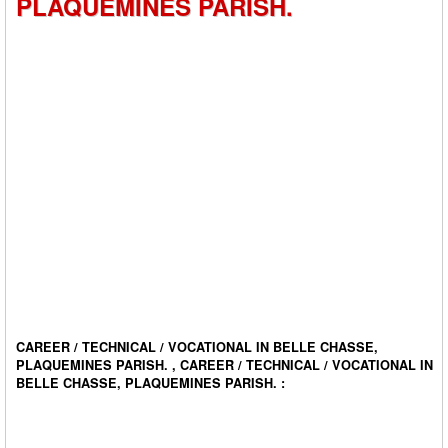
PLAQUEMINES PARISH.
CAREER / TECHNICAL / VOCATIONAL IN BELLE CHASSE,
PLAQUEMINES PARISH. , CAREER / TECHNICAL / VOCATIONAL IN
BELLE CHASSE, PLAQUEMINES PARISH. :