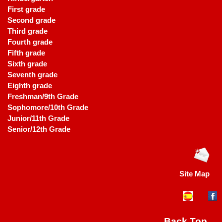
First grade
Second grade
Third grade
Fourth grade
Fifth grade
Sixth grade
Seventh grade
Eighth grade
Freshman/9th Grade
Sophomore/10th Grade
Junior/11th Grade
Senior/12th Grade
Site Map
Back Top