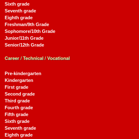
Sixth grade
Seventh grade
Eighth grade
Freshman/9th Grade
Sophomore/10th Grade
Junior/11th Grade
Senior/12th Grade
Career / Technical / Vocational
Pre-kindergarten
Kindergarten
First grade
Second grade
Third grade
Fourth grade
Fifth grade
Sixth grade
Seventh grade
Eighth grade