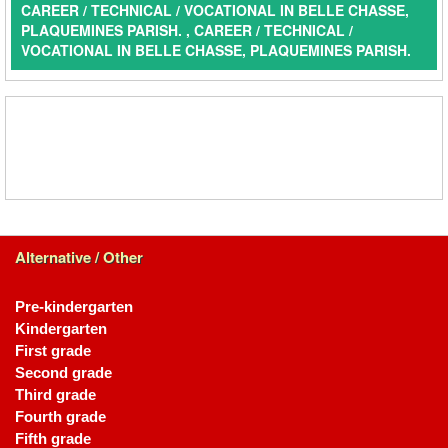
CAREER / TECHNICAL / VOCATIONAL IN BELLE CHASSE,
PLAQUEMINES PARISH. , CAREER / TECHNICAL /
VOCATIONAL IN BELLE CHASSE, PLAQUEMINES PARISH.
Alternative / Other
Pre-kindergarten
Kindergarten
First grade
Second grade
Third grade
Fourth grade
Fifth grade