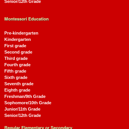
Senior/12th Grade
Montessori Education
Pre-kindergarten
Kindergarten
First grade
Second grade
Third grade
Fourth grade
Fifth grade
Sixth grade
Seventh grade
Eighth grade
Freshman/9th Grade
Sophomore/10th Grade
Junior/11th Grade
Senior/12th Grade
Regular Elementary or Secondary