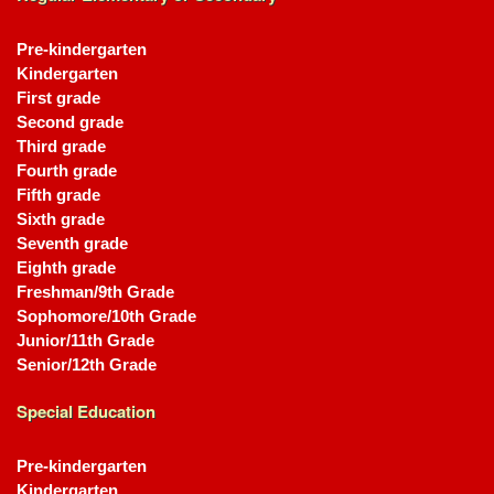
Pre-kindergarten
Kindergarten
First grade
Second grade
Third grade
Fourth grade
Fifth grade
Sixth grade
Seventh grade
Eighth grade
Freshman/9th Grade
Sophomore/10th Grade
Junior/11th Grade
Senior/12th Grade
Special Education
Pre-kindergarten
Kindergarten