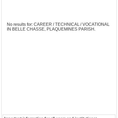
No results for: CAREER / TECHNICAL / VOCATIONAL
IN BELLE CHASSE, PLAQUEMINES PARISH.