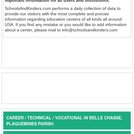
Important information for all users and institutions:
SchoolsAndKinders.com performs a daily collection of data to
provide our visitors with the most complete and precise
information regarding education centers of all kinds all around
USA. If you find any mistake or you would like to add information
about a center, please mail to info@schoolsandkinders.com
CAREER / TECHNICAL / VOCATIONAL IN BELLE CHASSE,
PLAQUEMINES PARISH.