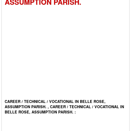
ASSUMPTION PARISH.
CAREER / TECHNICAL / VOCATIONAL IN BELLE ROSE,
ASSUMPTION PARISH. , CAREER / TECHNICAL / VOCATIONAL IN
BELLE ROSE, ASSUMPTION PARISH. :