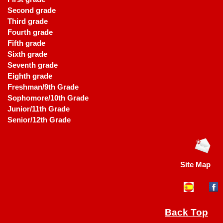
Second grade
Third grade
Fourth grade
Fifth grade
Sixth grade
Seventh grade
Eighth grade
Freshman/9th Grade
Sophomore/10th Grade
Junior/11th Grade
Senior/12th Grade
Site Map
Back Top