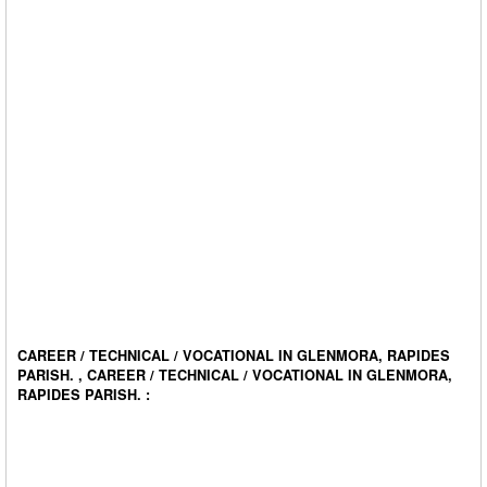
CAREER / TECHNICAL / VOCATIONAL IN GLENMORA, RAPIDES
PARISH. , CAREER / TECHNICAL / VOCATIONAL IN GLENMORA,
RAPIDES PARISH. :