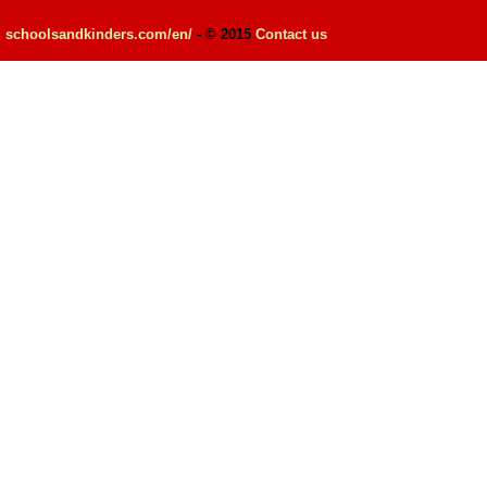
schoolsandkinders.com/en/
- © 2015
Contact us