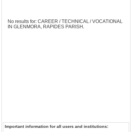
No results for: CAREER / TECHNICAL / VOCATIONAL
IN GLENMORA, RAPIDES PARISH.
Important information for all users and institutions: