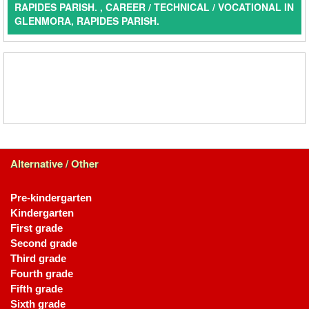
RAPIDES PARISH. , CAREER / TECHNICAL / VOCATIONAL IN
GLENMORA, RAPIDES PARISH.
Alternative / Other
Pre-kindergarten
Kindergarten
First grade
Second grade
Third grade
Fourth grade
Fifth grade
Sixth grade