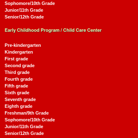
Sophomore/10th Grade
Junior/11th Grade
Senior/12th Grade
Early Childhood Program / Child Care Center
Pre-kindergarten
Kindergarten
First grade
Second grade
Third grade
Fourth grade
Fifth grade
Sixth grade
Seventh grade
Eighth grade
Freshman/9th Grade
Sophomore/10th Grade
Junior/11th Grade
Senior/12th Grade