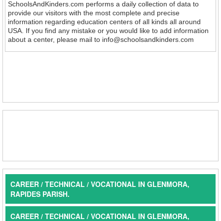
SchoolsAndKinders.com performs a daily collection of data to
provide our visitors with the most complete and precise
information regarding education centers of all kinds all around
USA. If you find any mistake or you would like to add information
about a center, please mail to info@schoolsandkinders.com
CAREER / TECHNICAL / VOCATIONAL IN GLENMORA,
RAPIDES PARISH.
CAREER / TECHNICAL / VOCATIONAL IN GLENMORA,