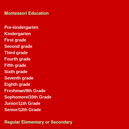
Montessori Education
Pre-kindergarten
Kindergarten
First grade
Second grade
Third grade
Fourth grade
Fifth grade
Sixth grade
Seventh grade
Eighth grade
Freshman/9th Grade
Sophomore/10th Grade
Junior/11th Grade
Senior/12th Grade
Regular Elementary or Secondary