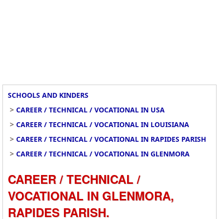
SCHOOLS AND KINDERS
>
CAREER / TECHNICAL / VOCATIONAL IN USA
>
CAREER / TECHNICAL / VOCATIONAL IN LOUISIANA
>
CAREER / TECHNICAL / VOCATIONAL IN RAPIDES PARISH
>
CAREER / TECHNICAL / VOCATIONAL IN GLENMORA
CAREER / TECHNICAL /
VOCATIONAL IN GLENMORA,
RAPIDES PARISH.