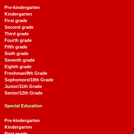
Pre-kindergarten
Kindergarten
First grade
Second grade
Third grade
Fourth grade
Fifth grade
Sixth grade
Seventh grade
Eighth grade
Freshman/9th Grade
Sophomore/10th Grade
Junior/11th Grade
Senior/12th Grade
Special Education
Pre-kindergarten
Kindergarten
First grade