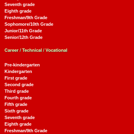
Seventh grade
Eighth grade
Freshman/9th Grade
Sophomore/10th Grade
Junior/11th Grade
Senior/12th Grade
Career / Technical / Vocational
Pre-kindergarten
Kindergarten
First grade
Second grade
Third grade
Fourth grade
Fifth grade
Sixth grade
Seventh grade
Eighth grade
Freshman/9th Grade